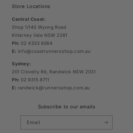
Store Locations
Central Coast:
Shop 1/140 Wyong Road
Killarney Vale NSW 2261
Ph:
02 4333 6064
E:
info@coastrunnersshop.com.au
Sydney:
201 Clovelly Rd, Randwick NSW 2031
Ph:
02 9315 8711
E:
randwick@runnersshop.com.au
Subscribe to our emails
Email