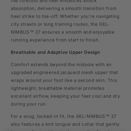
the forefoot and heel enhances shock
absorption, delivering a smooth transition from
heel strike to toe-off. Whether you're navigating
city streets or long training routes, the GEL-
NIMBUS™ 27 ensures a smooth and enjoyable
running experience from start to finish.
Breathable and Adaptive Upper Design
Comfort extends beyond the midsole with an
upgraded engineered jacquard mesh upper that
wraps around your foot like a second skin. This
lightweight, breathable material promotes
excellent airflow, keeping your feet cool and dry
during your run.
For a snug, locked-in fit, the GEL-NIMBUS™ 27
also features a knit tongue and collar that gently