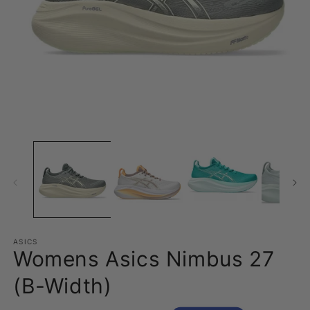
Open
O
media
m
1
2
in
in
modal
m
ASICS
Womens Asics Nimbus 27
(B-Width)