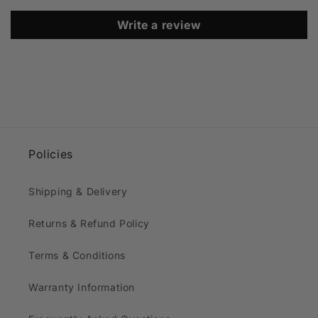
Write a review
Policies
Shipping & Delivery
Returns & Refund Policy
Terms & Conditions
Warranty Information