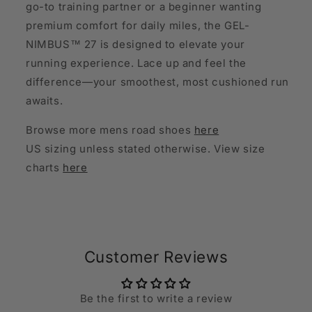
go-to training partner or a beginner wanting
premium comfort for daily miles, the GEL-
NIMBUS™ 27 is designed to elevate your
running experience. Lace up and feel the
difference—your smoothest, most cushioned run
awaits.
Browse more mens road shoes
here
US sizing unless stated otherwise. View size
charts
here
Customer Reviews
Be the first to write a review