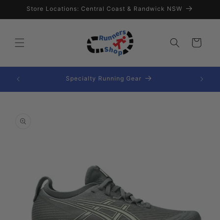
Skip to
Store Locations: Central Coast & Randwick NSW
content
Cart
Extensive Range Of Nutrition
Skip to
product
information