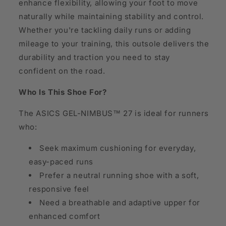
enhance flexibility, allowing your foot to move
naturally while maintaining stability and control.
Whether you're tackling daily runs or adding
mileage to your training, this outsole delivers the
durability and traction you need to stay
confident on the road.
Who Is This Shoe For?
The ASICS GEL-NIMBUS™ 27 is ideal for runners
who:
Seek maximum cushioning for everyday,
easy-paced runs
Prefer a neutral running shoe with a soft,
responsive feel
Need a breathable and adaptive upper for
enhanced comfort