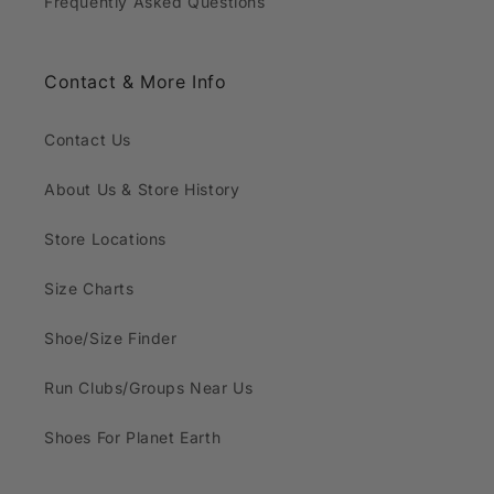
Frequently Asked Questions
Contact & More Info
Contact Us
About Us & Store History
Store Locations
Size Charts
Shoe/Size Finder
Run Clubs/Groups Near Us
Shoes For Planet Earth