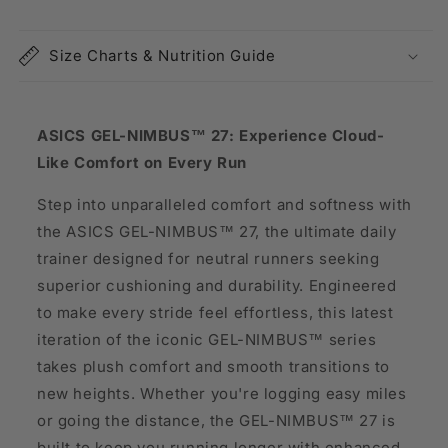
Size Charts & Nutrition Guide
ASICS GEL-NIMBUS™ 27: Experience Cloud-
Like Comfort on Every Run
Step into unparalleled comfort and softness with
the ASICS GEL-NIMBUS™ 27, the ultimate daily
trainer designed for neutral runners seeking
superior cushioning and durability. Engineered
to make every stride feel effortless, this latest
iteration of the iconic GEL-NIMBUS™ series
takes plush comfort and smooth transitions to
new heights. Whether you're logging easy miles
or going the distance, the GEL-NIMBUS™ 27 is
built to keep you running longer with enhanced