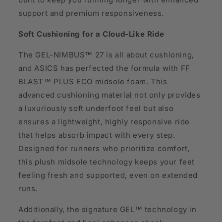
support and premium responsiveness.
Soft Cushioning for a Cloud-Like Ride
The GEL-NIMBUS™ 27 is all about cushioning,
and ASICS has perfected the formula with FF
BLAST™ PLUS ECO midsole foam. This
advanced cushioning material not only provides
a luxuriously soft underfoot feel but also
ensures a lightweight, highly responsive ride
that helps absorb impact with every step.
Designed for runners who prioritize comfort,
this plush midsole technology keeps your feet
feeling fresh and supported, even on extended
runs.
Additionally, the signature GEL™ technology in