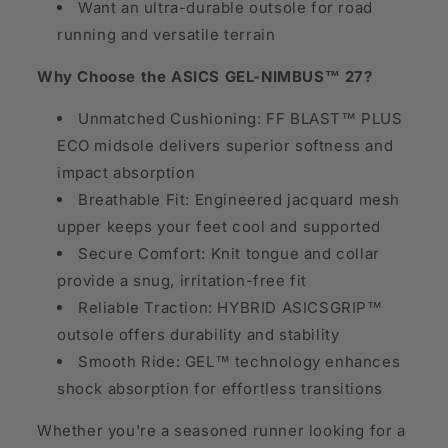
Want an ultra-durable outsole for road
running and versatile terrain
Why Choose the ASICS GEL-NIMBUS™ 27?
Unmatched Cushioning: FF BLAST™ PLUS
ECO midsole delivers superior softness and
impact absorption
Breathable Fit: Engineered jacquard mesh
upper keeps your feet cool and supported
Secure Comfort: Knit tongue and collar
provide a snug, irritation-free fit
Reliable Traction: HYBRID ASICSGRIP™
outsole offers durability and stability
Smooth Ride: GEL™ technology enhances
shock absorption for effortless transitions
Whether you're a seasoned runner looking for a