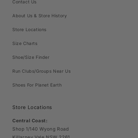
Contact Us
About Us & Store History
Store Locations
Size Charts
Shoe/Size Finder
Run Clubs/Groups Near Us
Shoes For Planet Earth
Store Locations
Central Coast:
Shop 1/140 Wyong Road
Killarney Vale NSW 2261