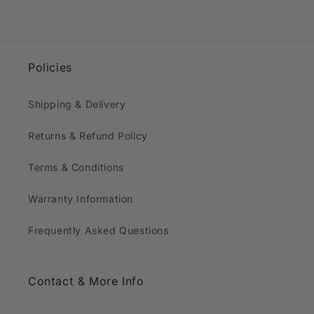
Policies
Shipping & Delivery
Returns & Refund Policy
Terms & Conditions
Warranty Information
Frequently Asked Questions
Contact & More Info