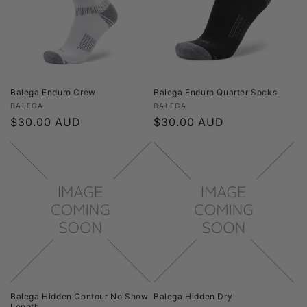
t
i
o
n
Balega Enduro Crew
Balega Enduro Quarter Socks
Vendor:
Vendor:
BALEGA
BALEGA
:
Regular
$30.00 AUD
Regular
$30.00 AUD
price
price
Balega Hidden Contour No Show
Balega Hidden Dry
Length