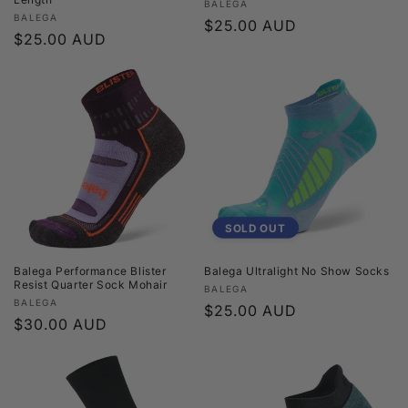
Vendor:
BALEGA
Vendor:
BALEGA
Regular
$25.00 AUD
Regular
$25.00 AUD
price
price
SOLD OUT
Balega Performance Blister
Balega Ultralight No Show Socks
Resist Quarter Sock Mohair
Vendor:
BALEGA
Vendor:
BALEGA
Regular
$25.00 AUD
Regular
$30.00 AUD
price
price