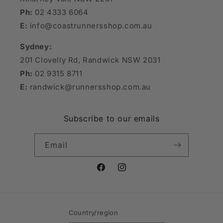
Ph:
02 4333 6064
E:
info@coastrunnersshop.com.au
Sydney:
201 Clovelly Rd, Randwick NSW 2031
Ph:
02 9315 8711
E:
randwick@runnersshop.com.au
Subscribe to our emails
Email
Facebook
Instagram
Country/region