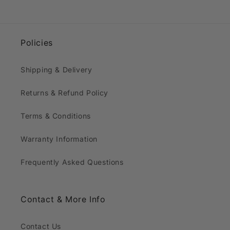
Policies
Shipping & Delivery
Returns & Refund Policy
Terms & Conditions
Warranty Information
Frequently Asked Questions
Contact & More Info
Contact Us