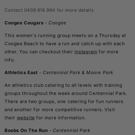
Contact
0408 616 964 for more details
Coogee Cougars
-
Coogee
This women's running group meets on a Thursday at
Coogee Beach to have a run and catch up with each
other. You can checkout their
Instagram
for more
info.
Athletics East
-
Centennial Park & Moore Park
An athletics club catering to all levels with training
groups throughout the week around Centennial Park.
There are two groups, one catering for fun runners
and another for more competitive runners. Visit
their
website
for more information.
Boobs On The Run
-
Centennial Park