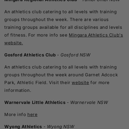
An athletics club catering to all levels with training
groups throughout the week. There are various
training groups available for all disciplines and levels
of fitness. For more info see
Mingara Athletics Club's
website.
Gosford Athletics Club
-
Gosford NSW
An athletics club catering to all levels with training
groups throughout the week around Garnet Adcock
Park, Athletic Field. Visit their
website
for more
information.
Warnervale Little Athletics
- Warnervale NSW
More info
here
Wyong Athletics
-
Wyong NSW