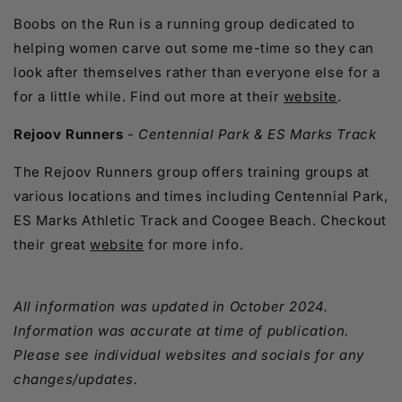
Boobs on the Run is a running group dedicated to
helping women carve out some me-time so they can
look after themselves rather than everyone else for a
for a little while. Find out more at their
website
.
Rejoov Runners
-
Centennial Park & ES Marks Track
The Rejoov Runners group offers training groups at
various locations and times including Centennial Park,
ES Marks Athletic Track and Coogee Beach. Checkout
their great
website
for more info.
All information was updated in October 2024.
Information was accurate at time of publication.
Please see individual websites and socials for any
changes/updates.