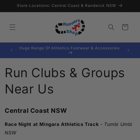
Skip to
Store Locations: Central Coast & Randwick NSW
content
Cart
Huge Range Of Athletics Footwear & Accessories
0*
Run Clubs & Groups
Near Us
Central Coast NSW
Race Night at Mingara Athletics Track
-
Tumbi Umbi
NSW