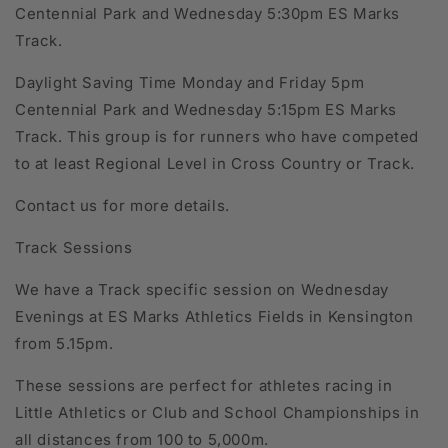
Centennial Park and Wednesday 5:30pm ES Marks
Track.
Daylight Saving Time Monday and Friday 5pm
Centennial Park and Wednesday 5:15pm ES Marks
Track. This group is for runners who have competed
to at least Regional Level in Cross Country or Track.
Contact us for more details.
Track Sessions
We have a Track specific session on Wednesday
Evenings at ES Marks Athletics Fields in Kensington
from 5.15pm.
These sessions are perfect for athletes racing in
Little Athletics or Club and School Championships in
all distances from 100 to 5,000m.