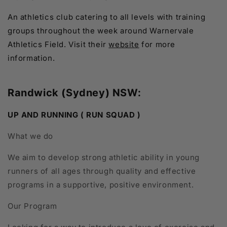
An athletics club catering to all levels with training
groups throughout the week around Warnervale
Athletics Field. Visit their
website
for more
information.
Randwick (Sydney) NSW:
UP AND RUNNING ( RUN SQUAD )
What we do
We aim to develop strong athletic ability in young
runners of all ages through quality and effective
programs in a supportive, positive environment.
Our Program