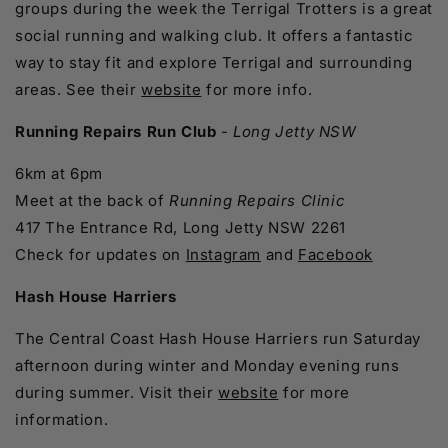
groups during the week the Terrigal Trotters is a great
social running and walking club. It offers a fantastic
way to stay fit and explore Terrigal and surrounding
areas. See their
website
for more info.
Running Repairs Run Club
-
Long Jetty NSW
6km at 6pm
Meet at the back of
Running Repairs Clinic
417 The Entrance Rd, Long Jetty NSW 2261
Check for updates on
Instagram
and
Facebook
Hash House Harriers
The Central Coast Hash House Harriers run Saturday
afternoon during winter and Monday evening runs
during summer. Visit their
website
for more
information.