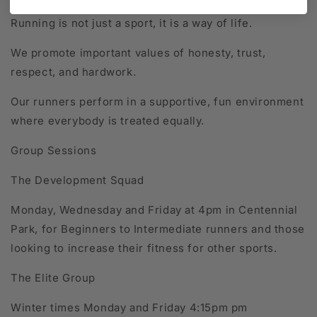
Running is not just a sport, it is a way of life.
We promote important values of honesty, trust,
respect, and hardwork.
Our runners perform in a supportive, fun environment
where everybody is treated equally.
Group Sessions
The Development Squad
Monday, Wednesday and Friday at 4pm in Centennial
Park, for Beginners to Intermediate runners and those
looking to increase their fitness for other sports.
The Elite Group
Winter times Monday and Friday 4:15pm pm