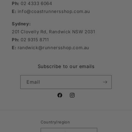
Ph:
02 4333 6064
E:
info@coastrunnersshop.com.au
Sydney:
201 Clovelly Rd, Randwick NSW 2031
Ph:
02 9315 8711
E:
randwick@runnersshop.com.au
Subscribe to our emails
Email
Facebook
Instagram
Country/region