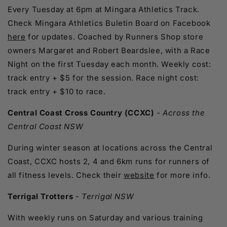
Every Tuesday at 6pm at Mingara Athletics Track.
Check Mingara Athletics Buletin Board on Facebook
here
for updates. Coached by Runners Shop store
owners Margaret and Robert Beardslee, with a Race
Night on the first Tuesday each month. Weekly cost:
track entry + $5 for the session. Race night cost:
track entry + $10 to race.
Central Coast Cross Country (CCXC)
- Across the
Central Coast NSW
During winter season at locations across the Central
Coast, CCXC hosts 2, 4 and 6km runs for runners of
all fitness levels. Check their
website
for more info.
Terrigal Trotters
-
Terrigal NSW
With weekly runs on Saturday and various training