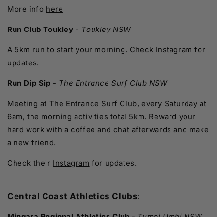
More info
here
Run Club Toukley
-
Toukley NSW
A 5km run to start your morning. Check
Instagram
for
updates.
Run Dip Sip
-
The Entrance Surf Club NSW
Meeting at The Entrance Surf Club, every Saturday at
6am, the morning activities total 5km. Reward your
hard work with a coffee and chat afterwards and make
a new friend.
Check their
Instagram
for updates.
Central Coast Athletics Clubs:
Mingara Regional Athletics Club
-
Tumbi Umbi NSW