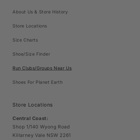
About Us & Store History
Store Locations
Size Charts
Shoe/Size Finder
Run Clubs/Groups Near Us
Shoes For Planet Earth
Store Locations
Central Coast:
Shop 1/140 Wyong Road
Killarney Vale NSW 2261