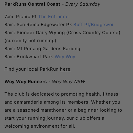
ParkRuns Central Coast
-
Every Saturday
7am: Picnic Pt
The Entrance
8am: San Remo Edgewater Pk
Buff Pt/Budgewoi
8am: Pioneer Dairy Wyong (Cross Country Course)
(currently not running)
8am: Mt Penang Gardens Kariong
8am: Brickwharf Park
Woy Woy
Find your local ParkRun
here
Woy Woy Runners
-
Woy Woy NSW
The club is dedicated to promoting health, fitness,
and camaraderie among its members. Whether you
are a seasoned marathoner or a beginner looking to
start your running journey, our club offers a
welcoming environment for all.