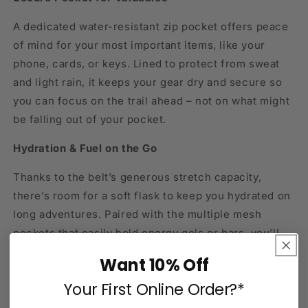
A dedicated water-resistant zip pocket offers peace
of mind for your most important items, like your
phone, cards, or keys. Lined to protect from sweat
and light rain, it keeps your gear dry and secure so
you can focus on the trail ahead – not on what might
be falling out of your pocket.
Hydration & Fuel on the Go
Thanks to the belt’s generous stretch capacity,
there’s room for a soft flask to keep you hydrated on
long adventures. Paired with the multiple mesh
pockets that easily hold energy gels or bars, you’ll
always have your fuel within arm’s reach – without
Want 10% Off
having to stop or slow down.
Your First Online Order?*
Integrated Pole Carrying System