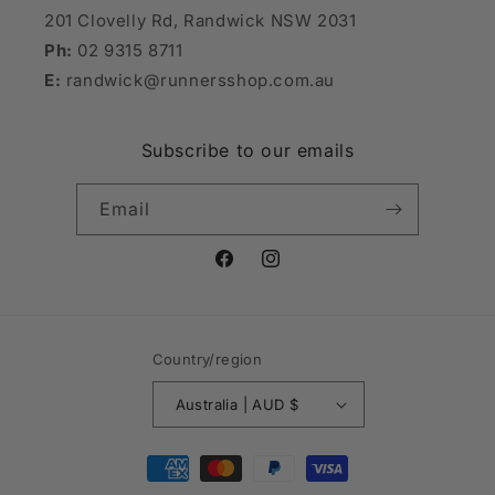
201 Clovelly Rd, Randwick NSW 2031
Ph:
02 9315 8711
E:
randwick@runnersshop.com.au
Subscribe to our emails
Email
Facebook
Instagram
Country/region
Australia | AUD $
Payment
methods