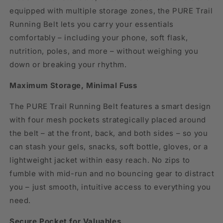
equipped with multiple storage zones, the PURE Trail
Running Belt lets you carry your essentials
comfortably – including your phone, soft flask,
nutrition, poles, and more – without weighing you
down or breaking your rhythm.
Maximum Storage, Minimal Fuss
The PURE Trail Running Belt features a smart design
with four mesh pockets strategically placed around
the belt – at the front, back, and both sides – so you
can stash your gels, snacks, soft bottle, gloves, or a
lightweight jacket within easy reach. No zips to
fumble with mid-run and no bouncing gear to distract
you – just smooth, intuitive access to everything you
need.
Secure Pocket for Valuables