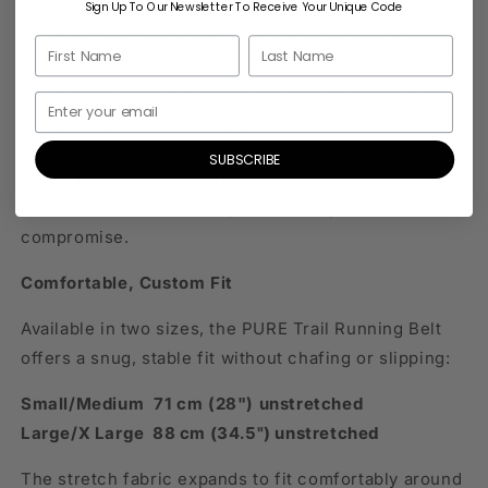
Sign Up To Our Newsletter To Receive Your Unique Code
Need poles for those steep climbs or technical
descents? No problem. The PURE Trail Running Belt
includes a built-in pole holder, so you can securely
carry collapsible trekking poles when not in use.
Designed to keep them stable and bounce-free, it’s
SUBSCRIBE
an ideal solution for ultrarunners, hikers, and
mountain athletes looking to travel light without
compromise.
Comfortable, Custom Fit
Available in two sizes, the PURE Trail Running Belt
offers a snug, stable fit without chafing or slipping:
Small/Medium 71 cm (28") unstretched
Large/X Large 88 cm (34.5") unstretched
The stretch fabric expands to fit comfortably around