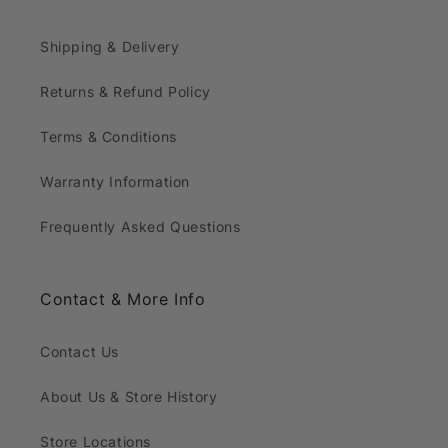
Shipping & Delivery
Returns & Refund Policy
Terms & Conditions
Warranty Information
Frequently Asked Questions
Contact & More Info
Contact Us
About Us & Store History
Store Locations