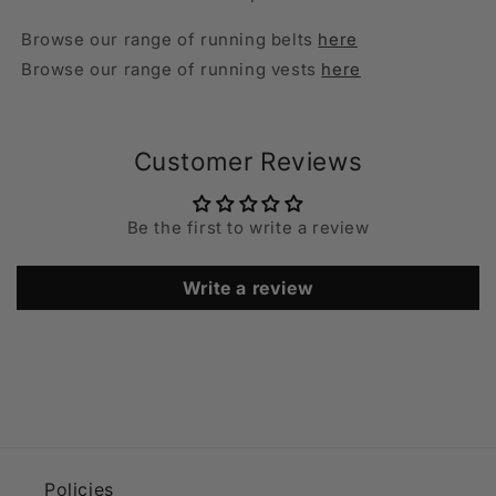
Browse our range of running belts
here
Browse our range of running vests
here
Customer Reviews
Be the first to write a review
Write a review
Policies