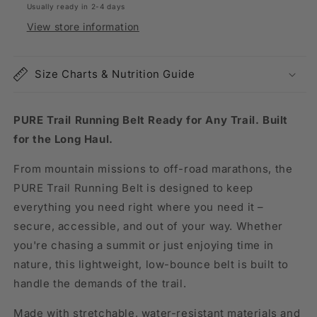
Usually ready in 2-4 days
View store information
Size Charts & Nutrition Guide
PURE Trail Running Belt Ready for Any Trail. Built
for the Long Haul.
From mountain missions to off-road marathons, the
PURE Trail Running Belt is designed to keep
everything you need right where you need it –
secure, accessible, and out of your way. Whether
you're chasing a summit or just enjoying time in
nature, this lightweight, low-bounce belt is built to
handle the demands of the trail.
Made with stretchable, water-resistant materials and