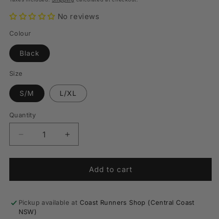
No reviews
Colour
Black
Size
S/M
L/XL
Quantity
Quantity
Decrease
Increase
quantity
quantity
for
for
Pure
Pure
Add to cart
Branded
Branded
Trail
Trail
Belt
Belt
Pickup available at
Coast Runners Shop (Central Coast
NSW)