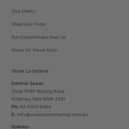
Size Charts
Shoe/Size Finder
Run Clubs/Groups Near Us
Shoes For Planet Earth
Store Locations
Central Coast:
Shop 1/140 Wyong Road
Killarney Vale NSW 2261
Ph:
02 4333 6064
E:
info@coastrunnersshop.com.au
Sydney: