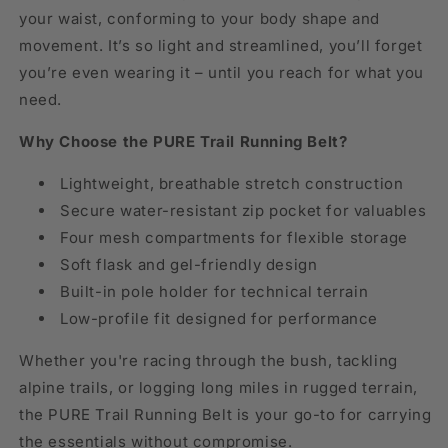
your waist, conforming to your body shape and
movement. It’s so light and streamlined, you’ll forget
you’re even wearing it – until you reach for what you
need.
Why Choose the PURE Trail Running Belt?
Lightweight, breathable stretch construction
Secure water-resistant zip pocket for valuables
Four mesh compartments for flexible storage
Soft flask and gel-friendly design
Built-in pole holder for technical terrain
Low-profile fit designed for performance
Whether you're racing through the bush, tackling
alpine trails, or logging long miles in rugged terrain,
the PURE Trail Running Belt is your go-to for carrying
the essentials without compromise.