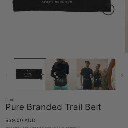
Open
O
media
m
1
2
in
in
modal
m
PURE
Pure Branded Trail Belt
Regular
$39.00 AUD
price
Taxes included.
Shipping
calculated at checkout.