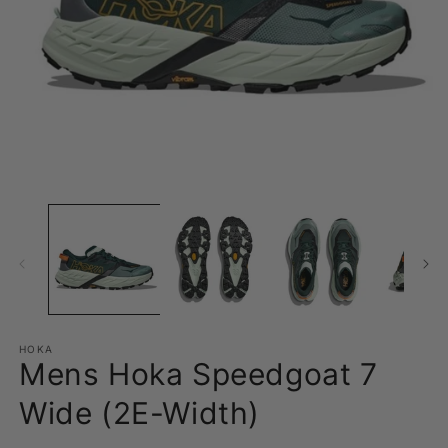
Open
O
media
m
1
2
in
in
modal
m
HOKA
Mens Hoka Speedgoat 7
Wide (2E-Width)