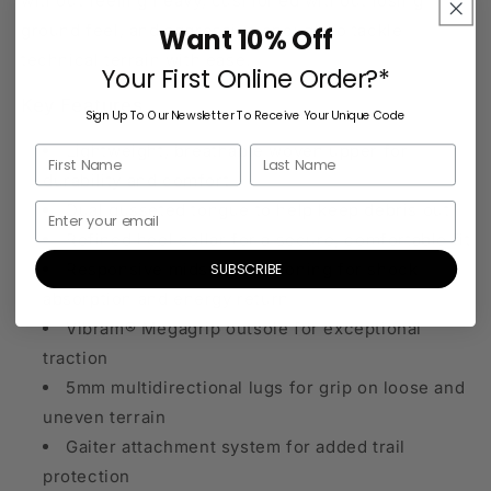
without feeling heavy, cushioned without losing
ground feel, and aggressive enough to tackle
Want 10% Off
technical terrain with ease.
Your First Online Order?*
Key Features
Sign Up To Our Newsletter To Receive Your Unique Code
Lightweight, breathable woven upper for
durability and comfort
Dual gusseted tongue to help keep debris out
Refined heel collar for a secure, comfortable fit
SUBSCRIBE
Responsive midsole cushioning for shock
absorption and energy return
Vibram® Megagrip outsole for exceptional
traction
5mm multidirectional lugs for grip on loose and
uneven terrain
Gaiter attachment system for added trail
protection