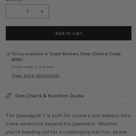
Quantity
unavailable
Decrease
Increase
quantity
quantity
for
for
Mens
Mens
Add to cart
Hoka
Hoka
Speedgoat
Speedgoat
7
7
Pickup available at
Coast Runners Shop (Central Coast
Wide
Wide
NSW)
(2E-
(2E-
Usually ready in 2-4 days
Width)
Width)
View store information
Size Charts & Nutrition Guide
The Speedgoat 7 is built for runners and walkers who
crave adventure beyond the pavement. Whether
you're heading out for a challenging trail run, power