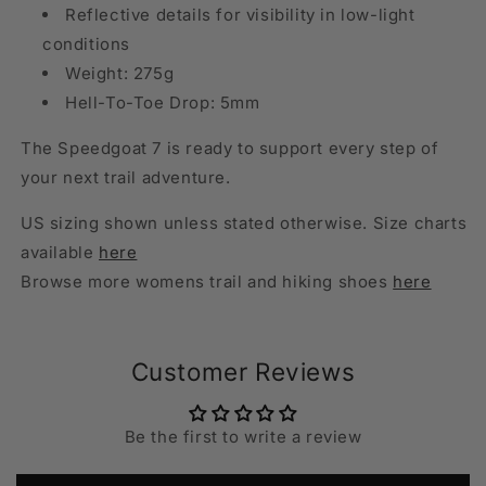
Reflective details for visibility in low-light
conditions
Weight: 275g
Hell-To-Toe Drop: 5mm
The Speedgoat 7 is ready to support every step of
your next trail adventure.
US sizing shown unless stated otherwise. Size charts
available
here
Browse more womens trail and hiking shoes
here
Customer Reviews
Be the first to write a review