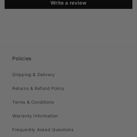
Write a review
Policies
Shipping & Delivery
Returns & Refund Policy
Terms & Conditions
Warranty Information
Frequently Asked Questions