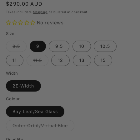
Regular
$290.00 AUD
price
Taxes included.
Shipping
calculated at checkout.
No reviews
Size
Variant
8.5
9
9.5
10
10.5
sold
out
or
Variant
11
11.5
12
13
15
unavailable
sold
out
or
Width
unavailable
2E-Width
Colour
Bay Leaf/Sea Glass
Variant
Outer Orbit/Virtual Blue
sold
out
or
Quantity