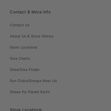
Contact & More Info
Contact Us
About Us & Store History
Store Locations
Size Charts
Shoe/Size Finder
Run Clubs/Groups Near Us
Shoes For Planet Earth
Store Locations