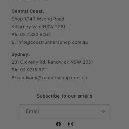
Central Coast:
Shop 1/140 Wyong Road
Killarney Vale NSW 2261
Ph:
02 4333 6064
E:
info@coastrunnersshop.com.au
Sydney:
201 Clovelly Rd, Randwick NSW 2031
Ph:
02 9315 8711
E:
randwick@runnersshop.com.au
Subscribe to our emails
Email
Facebook
Instagram