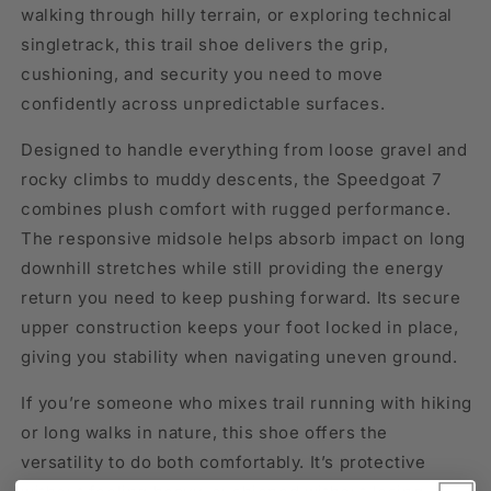
walking through hilly terrain, or exploring technical
singletrack, this trail shoe delivers the grip,
cushioning, and security you need to move
confidently across unpredictable surfaces.
Designed to handle everything from loose gravel and
rocky climbs to muddy descents, the Speedgoat 7
combines plush comfort with rugged performance.
The responsive midsole helps absorb impact on long
downhill stretches while still providing the energy
return you need to keep pushing forward. Its secure
upper construction keeps your foot locked in place,
giving you stability when navigating uneven ground.
If you’re someone who mixes trail running with hiking
or long walks in nature, this shoe offers the
versatility to do both comfortably. It’s protective