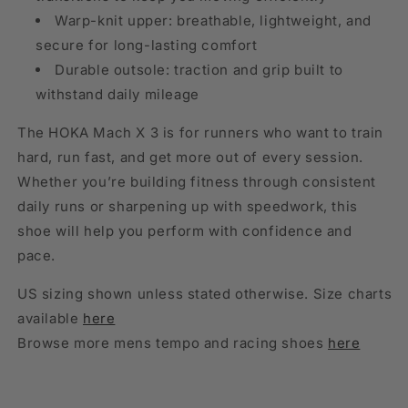
Warp-knit upper: breathable, lightweight, and
secure for long-lasting comfort
Durable outsole: traction and grip built to
withstand daily mileage
The HOKA Mach X 3 is for runners who want to train
hard, run fast, and get more out of every session.
Whether you’re building fitness through consistent
daily runs or sharpening up with speedwork, this
shoe will help you perform with confidence and
pace.
US sizing shown unless stated otherwise. Size charts
available
here
Browse more mens tempo and racing shoes
here