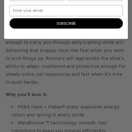
sleek design, finished in White and Neon Tangerine,
brings a bold, race-ready look that stands out on the
road.
SUBSCRIBE
The Mach X 3 is not just for speedwork—it’s versatile
enough to carry you through daily training while still
delivering that snappy, race-like feel when you want
to pick things up. Runners will appreciate the shoe’s
ability to adapt: cushioned and protective enough for
steady miles, yet responsive and fast when it’s time
to push harder.
Why you’ll love it:
PEBA foam + Pebax® plate: explosive energy
return and spring in every stride
MetaRocker™ technology: smooth, fast
transitions to keep you moving efficiently