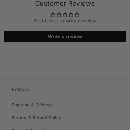
Customer Reviews
Be the first to write a review
Write a review
Policies
Shipping & Delivery
Returns & Refund Policy