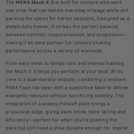
The
HOKA Mach X 3
is built for runners who want
one shoe that can handle everyday mileage while still
packing the speed for harder sessions. Designed as a
plated daily trainer, it strikes the perfect balance
between comfort, responsiveness, and propulsion—
making it an ideal partner for runners chasing
performance across a variety of workouts.
From easy miles to tempo runs and interval training,
the Mach X 3 helps you perform at your best. At its
core is a dual-density midsole, combining a resilient
PEBA foam top layer with a supportive base to deliver
energetic rebound without sacrificing stability. The
integration of a snappy Pebax® plate brings a
propulsive edge, giving each stride more spring and
efficiency—perfect for when you’re pushing the
pace but still need a shoe durable enough for regular