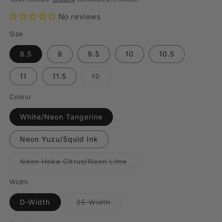
No reviews
Size
8.5
9
9.5
10
10.5
Variant
11
11.5
12
sold
out
or
Colour
unavailable
White/Neon Tangerine
Neon Yuzu/Squid Ink
Variant
Neon Hoka Citrus/Neon Lime
sold
out
or
Width
unavailable
Variant
D-Width
2E-Width
sold
out