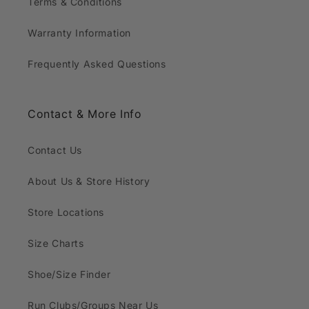
Terms & Conditions
Warranty Information
Frequently Asked Questions
Contact & More Info
Contact Us
About Us & Store History
Store Locations
Size Charts
Shoe/Size Finder
Run Clubs/Groups Near Us