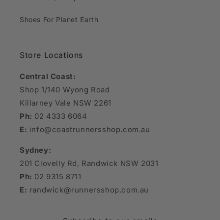
Shoes For Planet Earth
Store Locations
Central Coast:
Shop 1/140 Wyong Road
Killarney Vale NSW 2261
Ph:
02 4333 6064
E:
info@coastrunnersshop.com.au
Sydney:
201 Clovelly Rd, Randwick NSW 2031
Ph:
02 9315 8711
E:
randwick@runnersshop.com.au