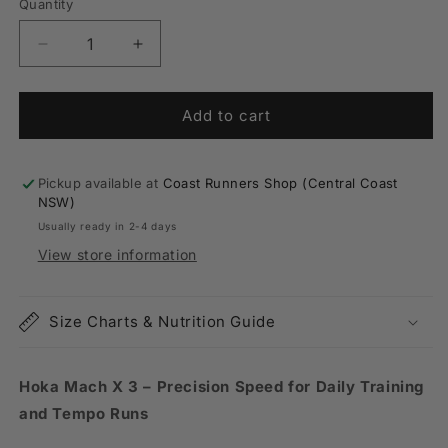
or
Quantity
Quantity
unavailable
Decrease
Increase
quantity
quantity
for
for
Mens
Mens
Add to cart
Hoka
Hoka
Mach
Mach
X
X
Pickup available at
Coast Runners Shop (Central Coast
3
3
NSW)
Usually ready in 2-4 days
View store information
Size Charts & Nutrition Guide
Hoka Mach X 3 – Precision Speed for Daily Training
and Tempo Runs