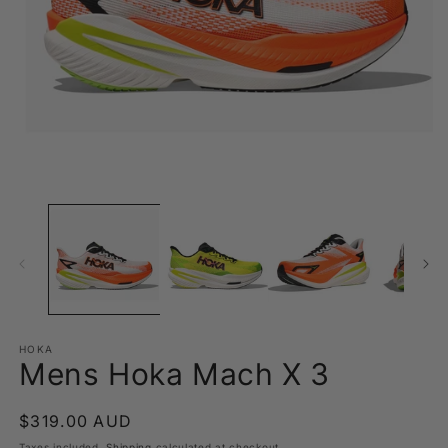
Open
O
media
m
1
2
in
in
modal
m
HOKA
Mens Hoka Mach X 3
Regular
$319.00 AUD
price
Taxes included.
Shipping
calculated at checkout.