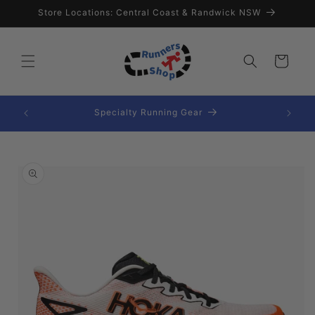
Skip to
Store Locations: Central Coast & Randwick NSW
content
Cart
ssories
Specialty Running Gear
Skip to
product
information