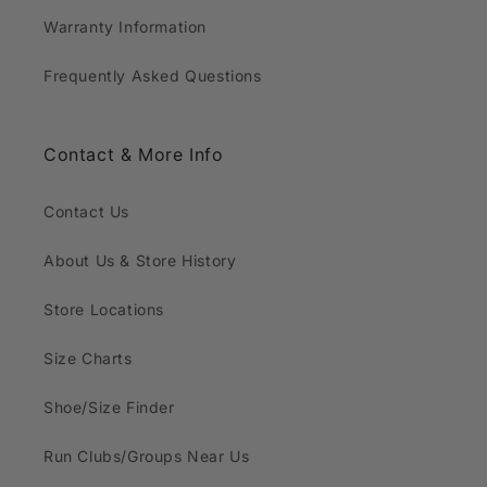
Warranty Information
Frequently Asked Questions
Contact & More Info
Contact Us
About Us & Store History
Store Locations
Size Charts
Shoe/Size Finder
Run Clubs/Groups Near Us