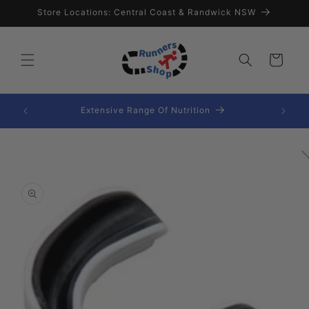
Skip to
Store Locations: Central Coast & Randwick NSW
content
Cart
Extensive Range Of Nutrition
Skip to
product
information