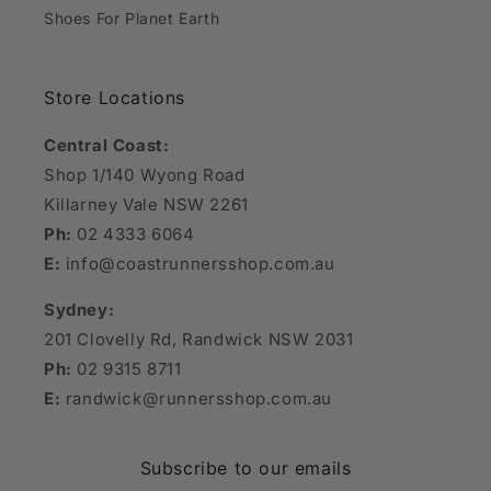
Shoes For Planet Earth
Store Locations
Central Coast:
Shop 1/140 Wyong Road
Killarney Vale NSW 2261
Ph:
02 4333 6064
E:
info@coastrunnersshop.com.au
Sydney:
201 Clovelly Rd, Randwick NSW 2031
Ph:
02 9315 8711
E:
randwick@runnersshop.com.au
Subscribe to our emails