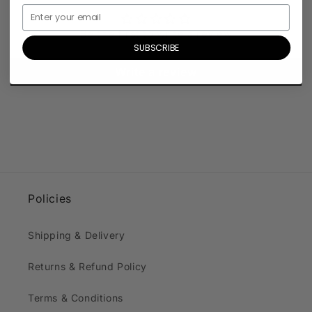
Be the first to write a review
SUBSCRIBE
Write a review
Policies
Shipping & Delivery
Returns & Refund Policy
Terms & Conditions