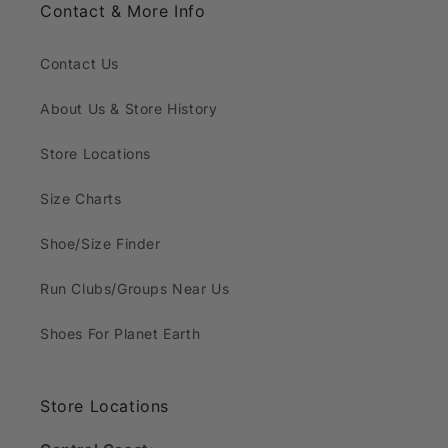
Contact & More Info
Contact Us
About Us & Store History
Store Locations
Size Charts
Shoe/Size Finder
Run Clubs/Groups Near Us
Shoes For Planet Earth
Store Locations