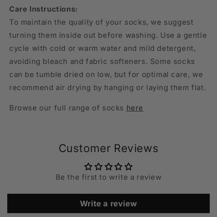
Care Instructions:
To maintain the quality of your socks, we suggest
turning them inside out before washing. Use a gentle
cycle with cold or warm water and mild detergent,
avoiding bleach and fabric softeners. Some socks
can be tumble dried on low, but for optimal care, we
recommend air drying by hanging or laying them flat.
Browse our full range of socks
here
Customer Reviews
Be the first to write a review
Write a review