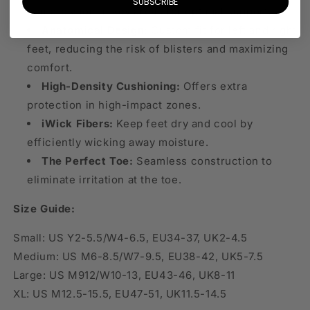
SUBSCRIBE
compression in key areas for optimal support.
Anatomical Design:
Custom fit for left and right
feet, reducing the risk of blisters and maximizing
comfort.
High-Density Cushioning:
Offers extra
protection in high-impact zones.
iWick Fibers:
Keep feet dry and cool by
efficiently wicking away moisture.
The Perfect Toe:
Seamless construction to
eliminate irritation at the toe.
Size Guide:
Small: US Y2-5.5/W4-6.5, EU34-37, UK2-4.5
Medium: US M6-8.5/W7-9.5, EU38-42, UK5-7.5
Large: US M912/W10-13, EU43-46, UK8-11
XL: US M12.5-15.5, EU47-51, UK11.5-14.5