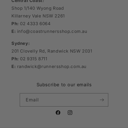
Central Coast:
Shop 1/140 Wyong Road
Killarney Vale NSW 2261
Ph:
02 4333 6064
E:
info@coastrunnersshop.com.au
Sydney:
201 Clovelly Rd, Randwick NSW 2031
Ph:
02 9315 8711
E:
randwick@runnersshop.com.au
Subscribe to our emails
Email
Facebook
Instagram