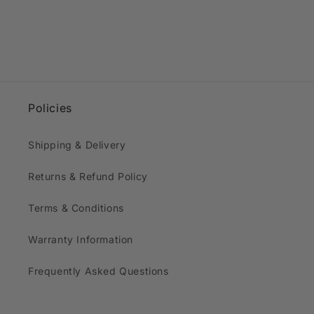
Policies
Shipping & Delivery
Returns & Refund Policy
Terms & Conditions
Warranty Information
Frequently Asked Questions