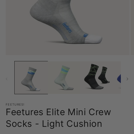
Open
O
media
m
1
2
in
in
modal
m
FEETURES!
Feetures Elite Mini Crew
Socks - Light Cushion