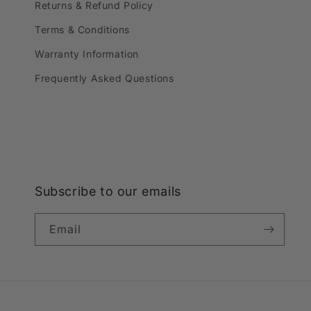
Returns & Refund Policy
Terms & Conditions
Warranty Information
Frequently Asked Questions
Subscribe to our emails
Email