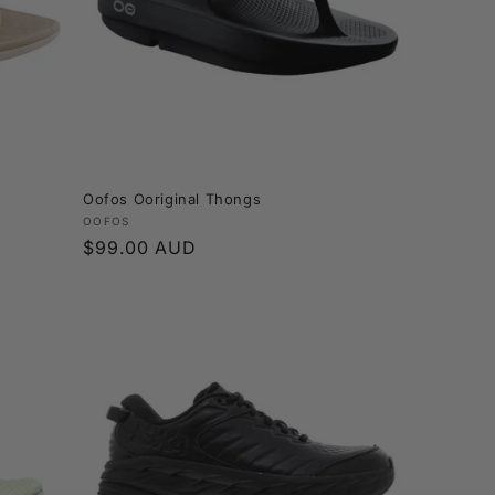
Oofos Ooriginal Thongs
Vendor:
OOFOS
Regular
$99.00 AUD
price