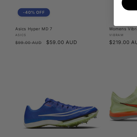
-40% OFF
Asics Hyper MD 7
Womens Vibr
Vendor:
Vendor:
ASICS
VIBRAM
Regular
Sale
$59.00 AUD
Regular
$219.00 A
$99.00 AUD
price
price
price