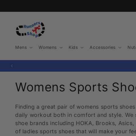
Skip to
content
Mens
Womens
Kids
Accessories
Nutr
C
Womens Sports Sho
o
Finding a great pair of womens sports shoes 
l
daily workout both in comfort and style. We
shoe brands including HOKA, Brooks, Asics, 
l
of ladies sports shoes that will make your f