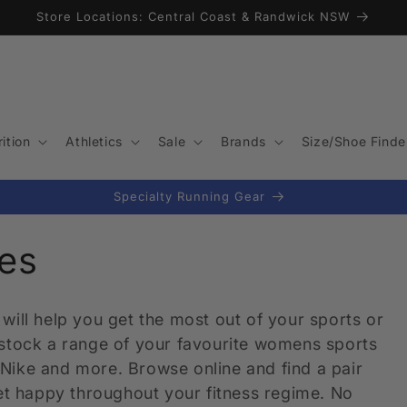
Store Locations: Central Coast & Randwick NSW
ition
Athletics
Sale
Brands
Size/Shoe Finde
Specialty Running Gear
es
will help you get the most out of your sports or
 stock a range of your favourite womens sports
Nike and more. Browse online and find a pair
eet happy throughout your fitness regime. No