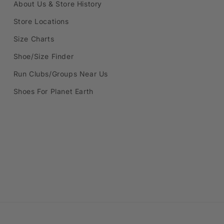
About Us & Store History
Store Locations
Size Charts
Shoe/Size Finder
Run Clubs/Groups Near Us
Shoes For Planet Earth