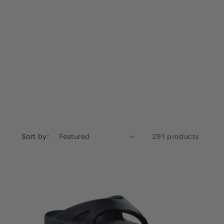
o
n
Sort by:
291 products