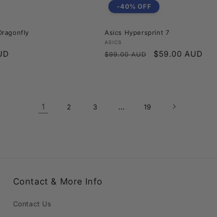
-40% OFF
ragonfly
Asics Hypersprint 7
Vendor:
ASICS
UD
Regular
Sale
$59.00 AUD
$99.00 AUD
price
price
1
…
2
3
19
Contact & More Info
Contact Us