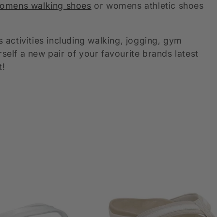
omens walking shoes
or womens athletic shoes
activities including walking, jogging, gym
lf a new pair of your favourite brands latest
t!