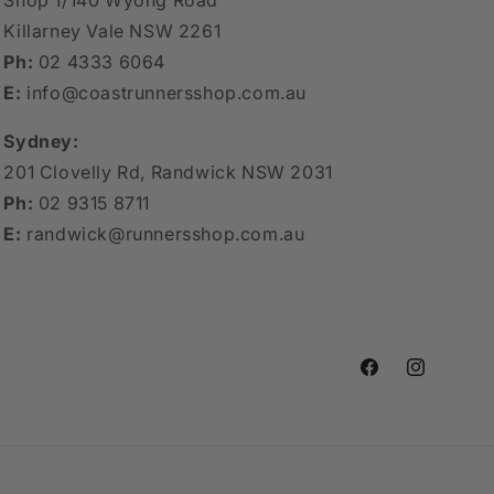
Shop 1/140 Wyong Road
Killarney Vale NSW 2261
Ph:
02 4333 6064
E:
info@coastrunnersshop.com.au
Sydney:
201 Clovelly Rd, Randwick NSW 2031
Ph:
02 9315 8711
E:
randwick@runnersshop.com.au
Facebook
Instagram