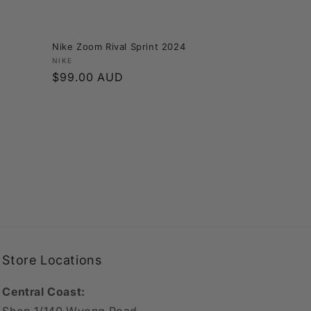
Nike Zoom Rival Sprint 2024
Vendor:
NIKE
Regular
$99.00 AUD
price
Store Locations
Central Coast: