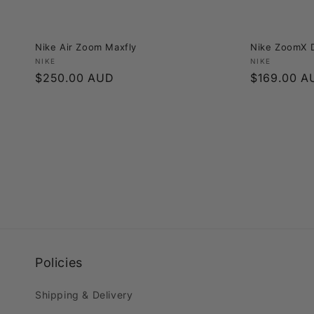
Nike Air Zoom Maxfly
Nike ZoomX D
Vendor:
Vendor:
NIKE
NIKE
Regular
$250.00 AUD
Regular
$169.00 A
price
price
Policies
Shipping & Delivery