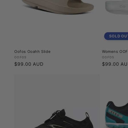
SOLD OU
Oofos Ooahh Slide
Womens OOFO
Vendor:
Vendor:
OOFOS
OOFOS
Regular
$99.00 AUD
Regular
$99.00 A
price
price