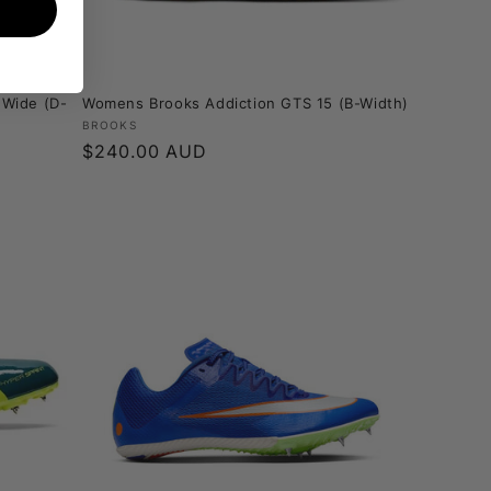
 Wide (D-
Womens Brooks Addiction GTS 15 (B-Width)
Vendor:
BROOKS
Regular
$240.00 AUD
price