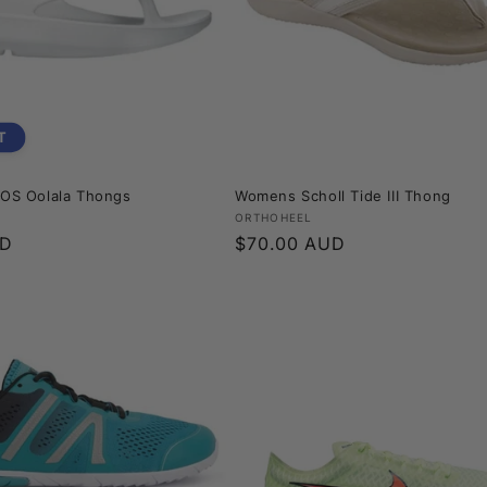
T
S Oolala Thongs
Womens Scholl Tide III Thong
Vendor:
ORTHOHEEL
UD
Regular
$70.00 AUD
price