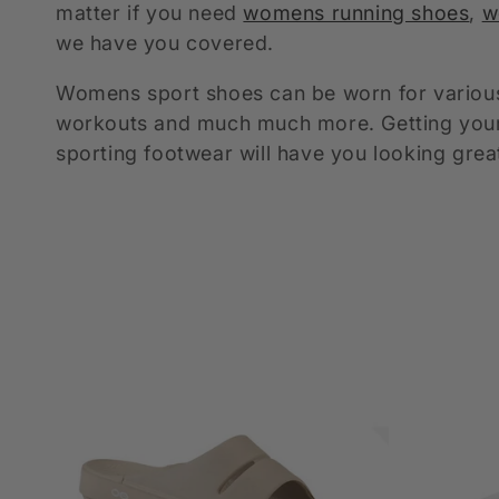
matter if you need
womens running shoes
,
w
e
we have you covered.
c
Womens sport shoes can be worn for various 
workouts and much much more. Getting yourse
t
sporting footwear will have you looking grea
i
o
n
: