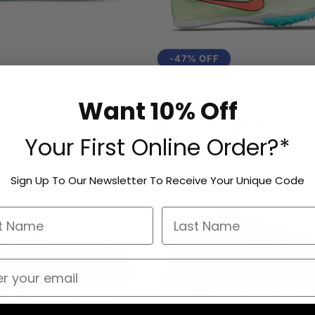
-47% OFF
o HFS
Nike Zoom Mamba V
Want 10% Off
Vendor:
NIKE
AUD
Regular
Sale
$99.00 AUD
$190.00 AUD
Your First Online Order?*
price
price
Sign Up To Our Newsletter To Receive Your Unique Code