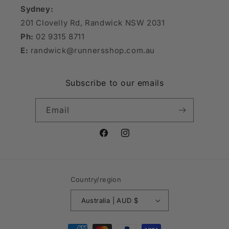
Sydney:
201 Clovelly Rd, Randwick NSW 2031
Ph:
02 9315 8711
E:
randwick@runnersshop.com.au
Subscribe to our emails
Email
Facebook
Instagram
Country/region
Australia | AUD $
Payment