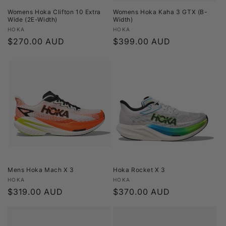
Womens Hoka Clifton 10 Extra
Womens Hoka Kaha 3 GTX (B-
Wide (2E-Width)
Width)
Vendor:
Vendor:
HOKA
HOKA
Regular
$270.00 AUD
Regular
$399.00 AUD
price
price
Mens Hoka Mach X 3
Hoka Rocket X 3
Vendor:
Vendor:
HOKA
HOKA
Regular
$319.00 AUD
Regular
$370.00 AUD
price
price