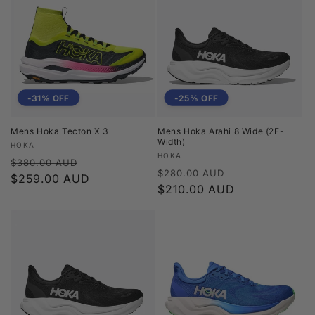
-31% OFF
-25% OFF
Mens Hoka Tecton X 3
Mens Hoka Arahi 8 Wide (2E-
Width)
Vendor:
HOKA
Vendor:
HOKA
Regular
Sale
$380.00 AUD
Regular
Sale
$280.00 AUD
price
$259.00 AUD
price
price
$210.00 AUD
price