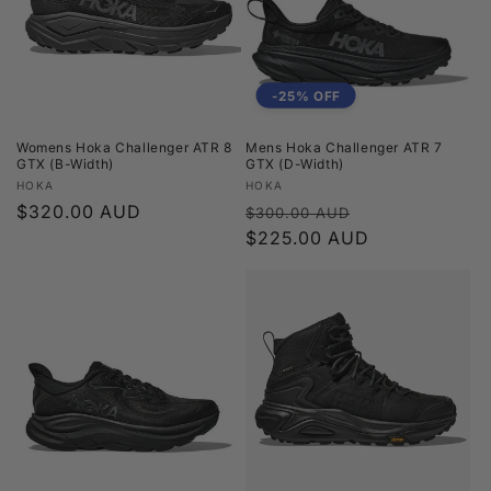
t
i
o
-25% OFF
n
Womens Hoka Challenger ATR 8
Mens Hoka Challenger ATR 7
GTX (B-Width)
GTX (D-Width)
:
Vendor:
Vendor:
HOKA
HOKA
Regular
$320.00 AUD
Regular
Sale
$300.00 AUD
price
price
$225.00 AUD
price