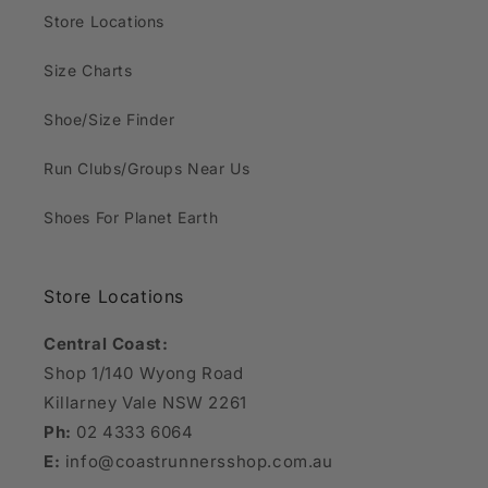
Store Locations
Size Charts
Shoe/Size Finder
Run Clubs/Groups Near Us
Shoes For Planet Earth
Store Locations
Central Coast:
Shop 1/140 Wyong Road
Killarney Vale NSW 2261
Ph:
02 4333 6064
E:
info@coastrunnersshop.com.au