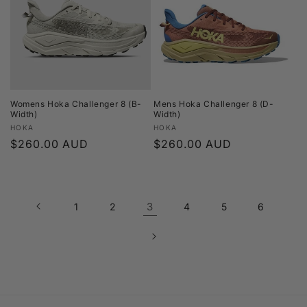
Womens Hoka Challenger 8 (B-
Mens Hoka Challenger 8 (D-
Width)
Width)
Vendor:
Vendor:
HOKA
HOKA
Regular
$260.00 AUD
Regular
$260.00 AUD
price
price
3
1
2
4
5
6