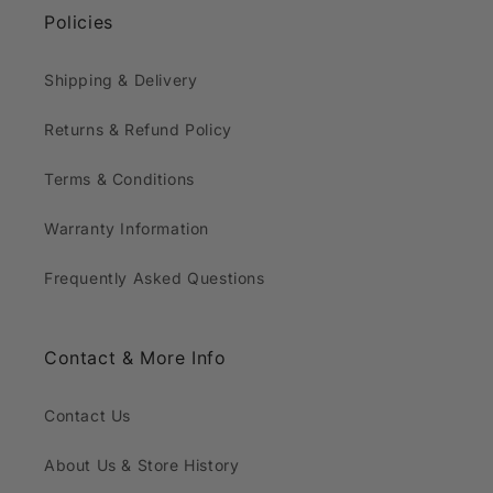
Policies
Shipping & Delivery
Returns & Refund Policy
Terms & Conditions
Warranty Information
Frequently Asked Questions
Contact & More Info
Contact Us
About Us & Store History